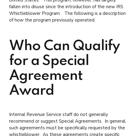
fallen into disuse since the introduction of the new IRS
Whistleblower Program. The following is a description
of how the program previously operated.
Who Can Qualify
for a Special
Agreement
Award
Internal Revenue Service staff do not generally
recommend or suggest Special Agreements. In general,
such agreements must be specifically requested by the
whistleblower. As these agreements create specific