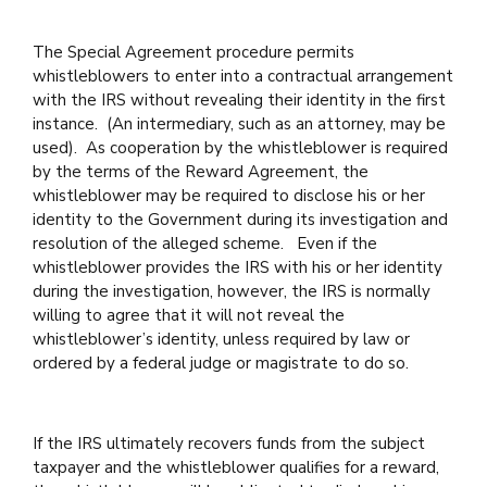
The Special Agreement procedure permits
whistleblowers to enter into a contractual arrangement
with the IRS without revealing their identity in the first
instance. (An intermediary, such as an attorney, may be
used). As cooperation by the whistleblower is required
by the terms of the Reward Agreement, the
whistleblower may be required to disclose his or her
identity to the Government during its investigation and
resolution of the alleged scheme. Even if the
whistleblower provides the IRS with his or her identity
during the investigation, however, the IRS is normally
willing to agree that it will not reveal the
whistleblower’s identity, unless required by law or
ordered by a federal judge or magistrate to do so.
If the IRS ultimately recovers funds from the subject
taxpayer and the whistleblower qualifies for a reward,