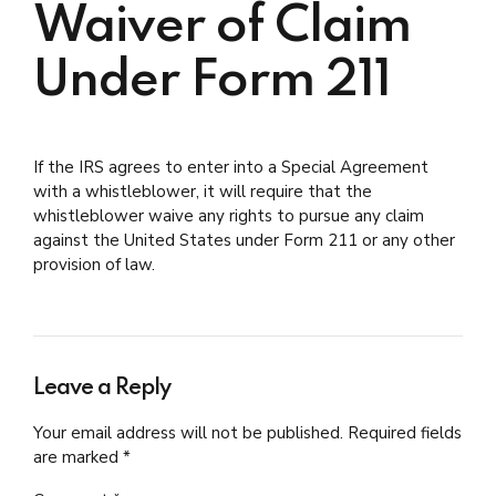
Waiver of Claim
Under Form 211
If the IRS agrees to enter into a Special Agreement
with a whistleblower, it will require that the
whistleblower waive any rights to pursue any claim
against the United States under Form 211 or any other
provision of law.
Leave a Reply
Your email address will not be published. Required fields
are marked *