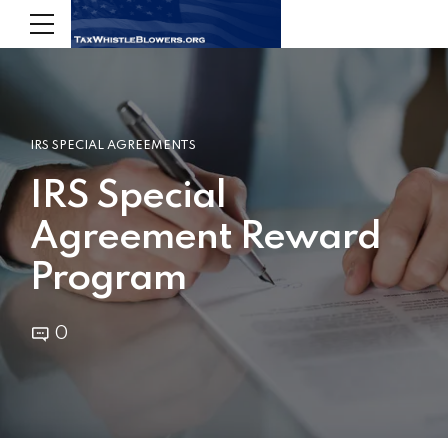
IRS SPECIAL AGREEMENTS
IRS Special
Agreement Reward
Program
0