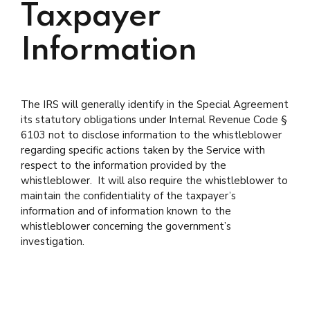
Taxpayer
Information
The IRS will generally identify in the Special Agreement
its statutory obligations under Internal Revenue Code §
6103 not to disclose information to the whistleblower
regarding specific actions taken by the Service with
respect to the information provided by the
whistleblower. It will also require the whistleblower to
maintain the confidentiality of the taxpayer’s
information and of information known to the
whistleblower concerning the government’s
investigation.