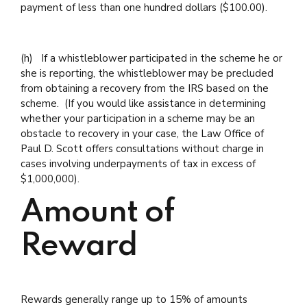
payment of less than one hundred dollars ($100.00).
(h) If a whistleblower participated in the scheme he or
she is reporting, the whistleblower may be precluded
from obtaining a recovery from the IRS based on the
scheme. (If you would like assistance in determining
whether your participation in a scheme may be an
obstacle to recovery in your case, the Law Office of
Paul D. Scott offers consultations without charge in
cases involving underpayments of tax in excess of
$1,000,000).
Amount of
Reward
Rewards generally range up to 15% of amounts