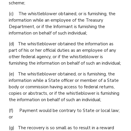
scheme;
(c) The whistleblower obtained, or is furnishing, the
information while an employee of the Treasury
Department, or if the Informant is furnishing the
information on behalf of such individual;
(d) The whistleblower obtained the information as
part of his or her official duties as an employee of any
other federal agency, or if the whistleblower is
furnishing the information on behalf of such an individual;
(e) The whistleblower obtained, or is furnishing, the
information while a State officer or member of a State
body or commission having access to federal returns,
copies or abstracts, or if the whistleblower is furnishing
the information on behalf of such an individual;
(f) Payment would be contrary to State or local law;
or
(g) The recovery is so small as to result in a reward