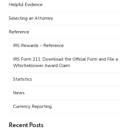
Helpful Evidence
Selecting an Attorney
Reference
IRS Rewards – Reference
IRS Form 211: Download the Official Form and File a
Whistleblower Award Claim
Statistics
News
Currency Reporting
Recent Posts