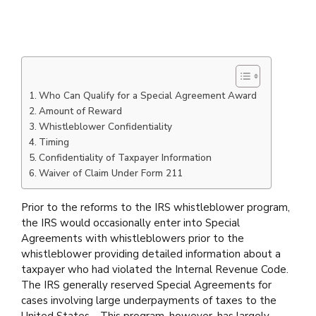
Who Can Qualify for a Special Agreement Award
Amount of Reward
Whistleblower Confidentiality
Timing
Confidentiality of Taxpayer Information
Waiver of Claim Under Form 211
Prior to the reforms to the IRS whistleblower program,
the IRS would occasionally enter into Special
Agreements with whistleblowers prior to the
whistleblower providing detailed information about a
taxpayer who had violated the Internal Revenue Code.
The IRS generally reserved Special Agreements for
cases involving large underpayments of taxes to the
United States. This program, however, has largely