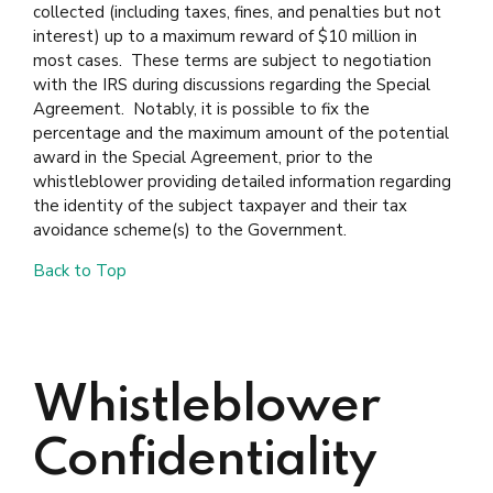
collected (including taxes, fines, and penalties but not
interest) up to a maximum reward of $10 million in
most cases. These terms are subject to negotiation
with the IRS during discussions regarding the Special
Agreement. Notably, it is possible to fix the
percentage and the maximum amount of the potential
award in the Special Agreement, prior to the
whistleblower providing detailed information regarding
the identity of the subject taxpayer and their tax
avoidance scheme(s) to the Government.
Back to Top
Whistleblower
Confidentiality