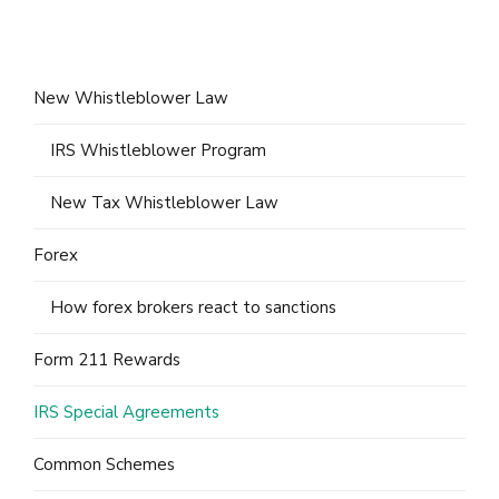
New Whistleblower Law
IRS Whistleblower Program
New Tax Whistleblower Law
Forex
How forex brokers react to sanctions
Form 211 Rewards
IRS Special Agreements
Common Schemes