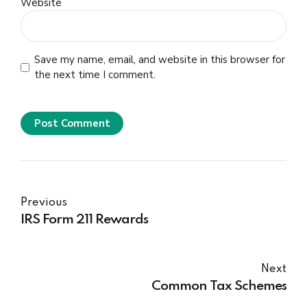
Website
Save my name, email, and website in this browser for
the next time I comment.
Post Comment
Previous
IRS Form 211 Rewards
Next
Common Tax Schemes