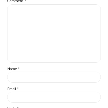
Comment
*
Name *
Email *