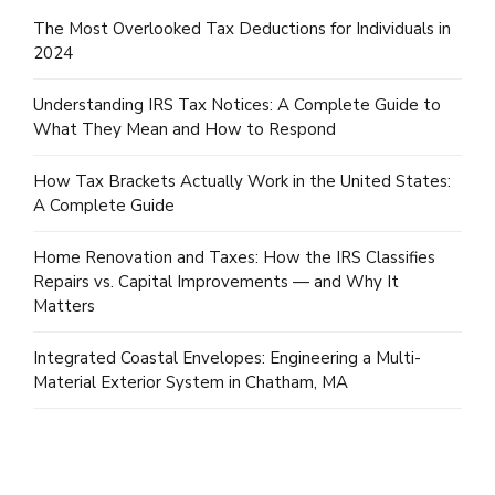
The Most Overlooked Tax Deductions for Individuals in
2024
Understanding IRS Tax Notices: A Complete Guide to
What They Mean and How to Respond
How Tax Brackets Actually Work in the United States:
A Complete Guide
Home Renovation and Taxes: How the IRS Classifies
Repairs vs. Capital Improvements — and Why It
Matters
Integrated Coastal Envelopes: Engineering a Multi-
Material Exterior System in Chatham, MA