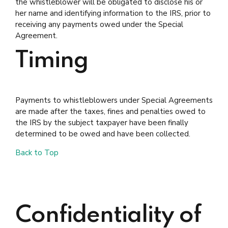
the whistleblower will be obligated to disclose his or
her name and identifying information to the IRS, prior to
receiving any payments owed under the Special
Agreement.
Timing
Payments to whistleblowers under Special Agreements
are made after the taxes, fines and penalties owed to
the IRS by the subject taxpayer have been finally
determined to be owed and have been collected.
Back to Top
Confidentiality of