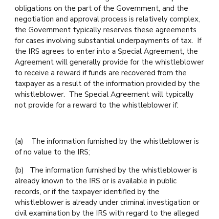
obligations on the part of the Government, and the
negotiation and approval process is relatively complex,
the Government typically reserves these agreements
for cases involving substantial underpayments of tax. If
the IRS agrees to enter into a Special Agreement, the
Agreement will generally provide for the whistleblower
to receive a reward if funds are recovered from the
taxpayer as a result of the information provided by the
whistleblower. The Special Agreement will typically
not provide for a reward to the whistleblower if:
(a) The information furnished by the whistleblower is
of no value to the IRS;
(b) The information furnished by the whistleblower is
already known to the IRS or is available in public
records, or if the taxpayer identified by the
whistleblower is already under criminal investigation or
civil examination by the IRS with regard to the alleged