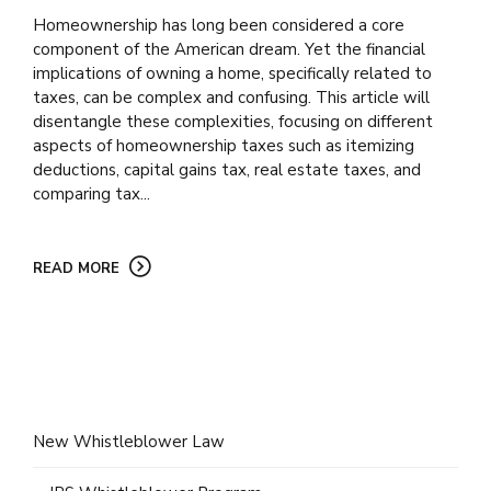
Homeownership has long been considered a core
component of the American dream. Yet the financial
implications of owning a home, specifically related to
taxes, can be complex and confusing. This article will
disentangle these complexities, focusing on different
aspects of homeownership taxes such as itemizing
deductions, capital gains tax, real estate taxes, and
comparing tax...
READ MORE
New Whistleblower Law