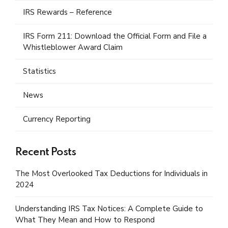
IRS Rewards – Reference
IRS Form 211: Download the Official Form and File a
Whistleblower Award Claim
Statistics
News
Currency Reporting
Recent Posts
The Most Overlooked Tax Deductions for Individuals in
2024
Understanding IRS Tax Notices: A Complete Guide to
What They Mean and How to Respond