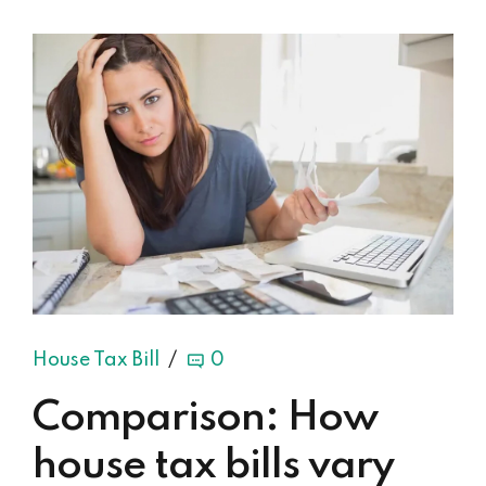
House Tax Bill
0
Comparison: How
house tax bills vary