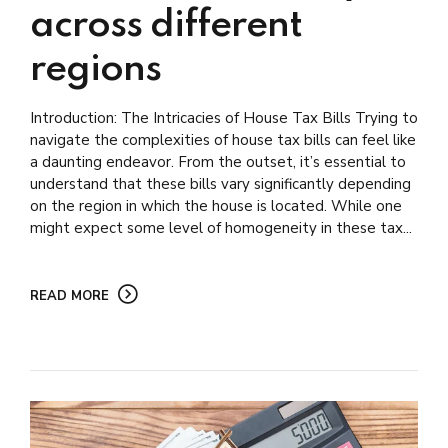
across different
regions
Introduction: The Intricacies of House Tax Bills Trying to
navigate the complexities of house tax bills can feel like
a daunting endeavor. From the outset, it’s essential to
understand that these bills vary significantly depending
on the region in which the house is located. While one
might expect some level of homogeneity in these tax...
READ MORE