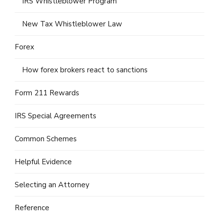
IRS Whistleblower Program
New Tax Whistleblower Law
Forex
How forex brokers react to sanctions
Form 211 Rewards
IRS Special Agreements
Common Schemes
Helpful Evidence
Selecting an Attorney
Reference