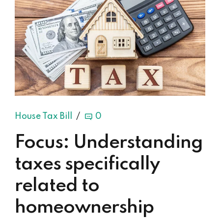
House Tax Bill
0
Focus: Understanding
taxes specifically
related to
homeownership