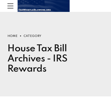
HOME
CATEGORY
House Tax Bill
Archives - IRS
Rewards