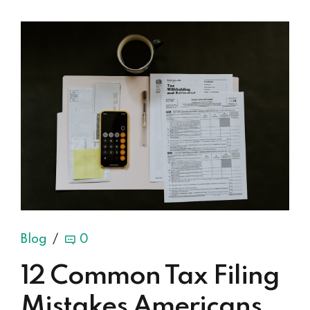
Blog
0
12 Common Tax Filing
Mistakes Americans