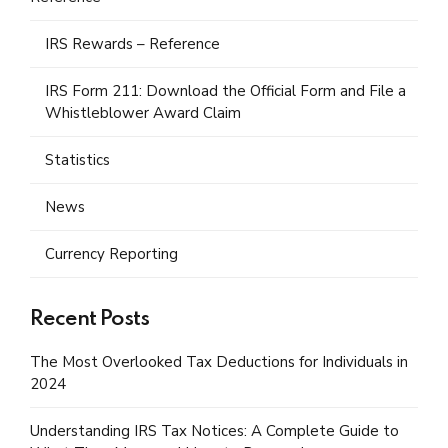
IRS Rewards – Reference
IRS Form 211: Download the Official Form and File a
Whistleblower Award Claim
Statistics
News
Currency Reporting
Recent Posts
The Most Overlooked Tax Deductions for Individuals in
2024
Understanding IRS Tax Notices: A Complete Guide to