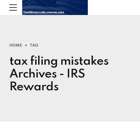
HOME
TAG
tax filing mistakes
Archives - IRS
Rewards