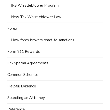
IRS Whistleblower Program
New Tax Whistleblower Law
Forex
How forex brokers react to sanctions
Form 211 Rewards
IRS Special Agreements
Common Schemes
Helpful Evidence
Selecting an Attorney
Reference