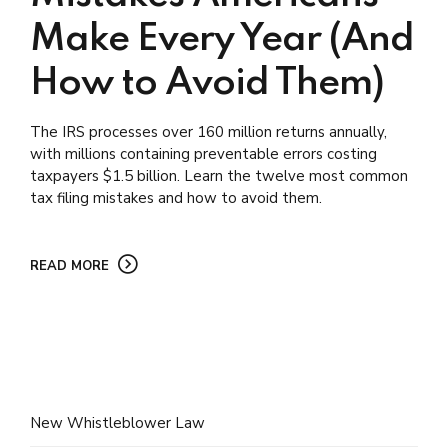
Make Every Year (And
How to Avoid Them)
The IRS processes over 160 million returns annually,
with millions containing preventable errors costing
taxpayers $1.5 billion. Learn the twelve most common
tax filing mistakes and how to avoid them.
READ MORE
New Whistleblower Law