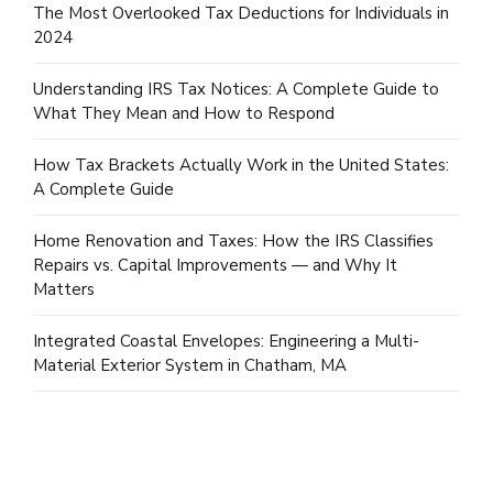
The Most Overlooked Tax Deductions for Individuals in
2024
Understanding IRS Tax Notices: A Complete Guide to
What They Mean and How to Respond
How Tax Brackets Actually Work in the United States:
A Complete Guide
Home Renovation and Taxes: How the IRS Classifies
Repairs vs. Capital Improvements — and Why It
Matters
Integrated Coastal Envelopes: Engineering a Multi-
Material Exterior System in Chatham, MA