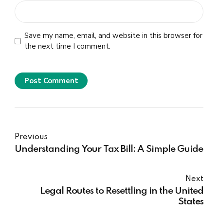
Save my name, email, and website in this browser for
the next time I comment.
Post Comment
Previous
Understanding Your Tax Bill: A Simple Guide
Next
Legal Routes to Resettling in the United
States