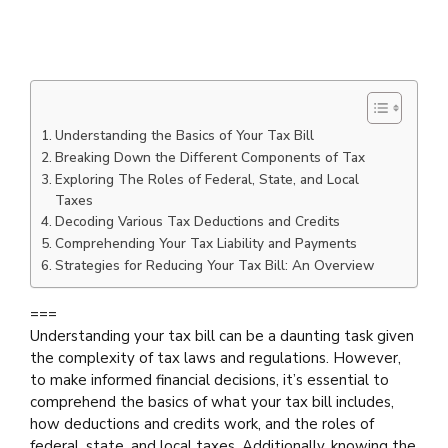
Understanding the Basics of Your Tax Bill
Breaking Down the Different Components of Tax
Exploring The Roles of Federal, State, and Local
Taxes
Decoding Various Tax Deductions and Credits
Comprehending Your Tax Liability and Payments
Strategies for Reducing Your Tax Bill: An Overview
===
Understanding your tax bill can be a daunting task given
the complexity of tax laws and regulations. However,
to make informed financial decisions, it’s essential to
comprehend the basics of what your tax bill includes,
how deductions and credits work, and the roles of
federal, state, and local taxes. Additionally, knowing the