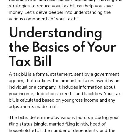
strategies to reduce your tax bill can help you save
money. Let’s delve deeper into understanding the
various components of your tax bill.
Understanding
the Basics of Your
Tax Bill
A tax bill is a formal statement, sent by a government
agency, that outlines the amount of taxes owed by an
individual or a company. It includes information about
your income, deductions, credits, and liabilities. Your tax
bill is calculated based on your gross income and any
adjustments made to it.
The bill is determined by various factors including your
filing status (single, married filing jointly, head of
household, etc.), the number of dependents, and the