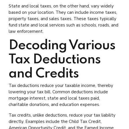
State and local taxes, on the other hand, vary widely
based on your location. They can include income taxes,
property taxes, and sales taxes. These taxes typically
fund state and local services such as schools, roads, and
law enforcement.
Decoding Various
Tax Deductions
and Credits
Tax deductions reduce your taxable income, thereby
lowering your tax bill. Common deductions include
mortgage interest, state and local taxes paid,
charitable donations, and education expenses.
Tax credits, unlike deductions, reduce your tax liability
directly. Examples include the Child Tax Credit,
American Opportunity Credit, and the Earned Income