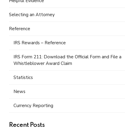
Helpful Evidence
Selecting an Attorney
Reference
IRS Rewards – Reference
IRS Form 211: Download the Official Form and File a
Whistleblower Award Claim
Statistics
News
Currency Reporting
Recent Posts