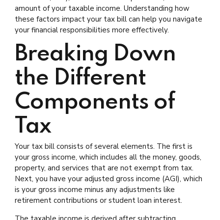
amount of your taxable income. Understanding how
these factors impact your tax bill can help you navigate
your financial responsibilities more effectively.
Breaking Down
the Different
Components of
Tax
Your tax bill consists of several elements. The first is
your gross income, which includes all the money, goods,
property, and services that are not exempt from tax.
Next, you have your adjusted gross income (AGI), which
is your gross income minus any adjustments like
retirement contributions or student loan interest.
The taxable income is derived after subtracting