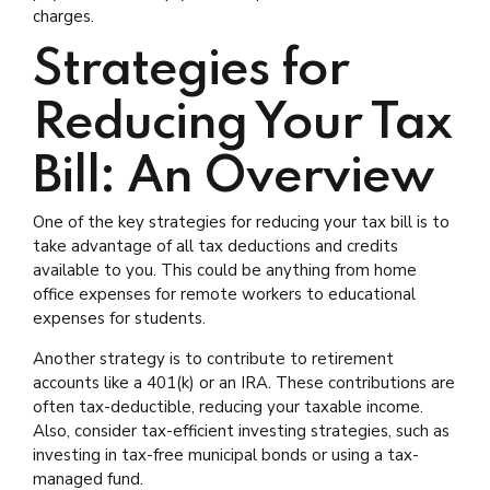
charges.
Strategies for
Reducing Your Tax
Bill: An Overview
One of the key strategies for reducing your tax bill is to
take advantage of all tax deductions and credits
available to you. This could be anything from home
office expenses for remote workers to educational
expenses for students.
Another strategy is to contribute to retirement
accounts like a 401(k) or an IRA. These contributions are
often tax-deductible, reducing your taxable income.
Also, consider tax-efficient investing strategies, such as
investing in tax-free municipal bonds or using a tax-
managed fund.