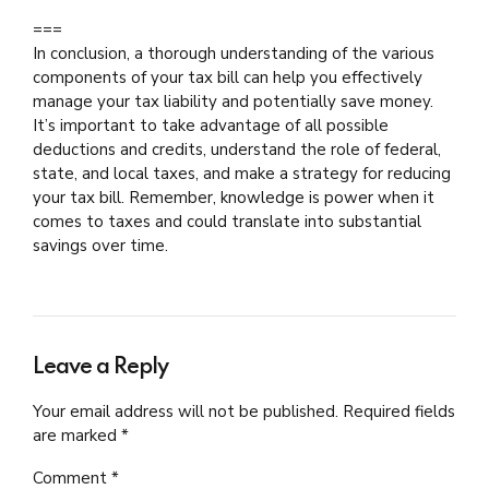
===
In conclusion, a thorough understanding of the various
components of your tax bill can help you effectively
manage your tax liability and potentially save money.
It’s important to take advantage of all possible
deductions and credits, understand the role of federal,
state, and local taxes, and make a strategy for reducing
your tax bill. Remember, knowledge is power when it
comes to taxes and could translate into substantial
savings over time.
Leave a Reply
Your email address will not be published. Required fields
are marked *
Comment
*