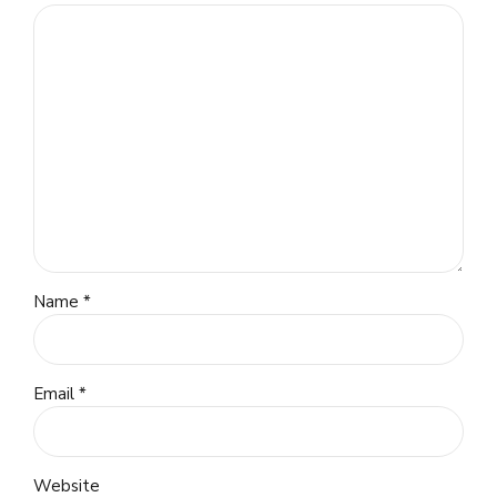
Name *
Email *
Website