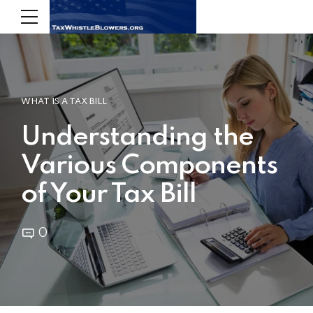
WHAT IS A TAX BILL
Understanding the
Various Components
of Your Tax Bill
0