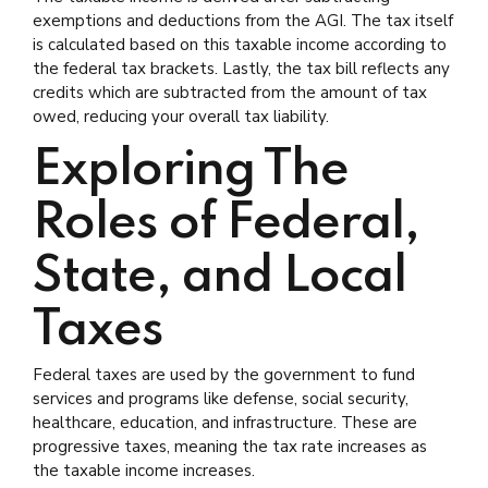
exemptions and deductions from the AGI. The tax itself
is calculated based on this taxable income according to
the federal tax brackets. Lastly, the tax bill reflects any
credits which are subtracted from the amount of tax
owed, reducing your overall tax liability.
Exploring The
Roles of Federal,
State, and Local
Taxes
Federal taxes are used by the government to fund
services and programs like defense, social security,
healthcare, education, and infrastructure. These are
progressive taxes, meaning the tax rate increases as
the taxable income increases.