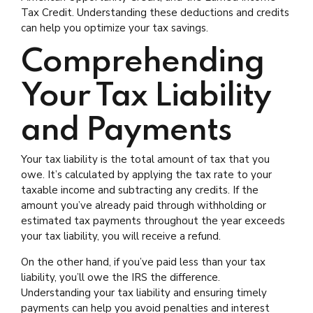
Tax Credit. Understanding these deductions and credits
can help you optimize your tax savings.
Comprehending
Your Tax Liability
and Payments
Your tax liability is the total amount of tax that you
owe. It’s calculated by applying the tax rate to your
taxable income and subtracting any credits. If the
amount you’ve already paid through withholding or
estimated tax payments throughout the year exceeds
your tax liability, you will receive a refund.
On the other hand, if you’ve paid less than your tax
liability, you’ll owe the IRS the difference.
Understanding your tax liability and ensuring timely
payments can help you avoid penalties and interest