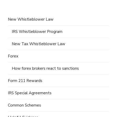
New Whistleblower Law
IRS Whistleblower Program
New Tax Whistleblower Law
Forex
How forex brokers react to sanctions
Form 211 Rewards
IRS Special Agreements
Common Schemes