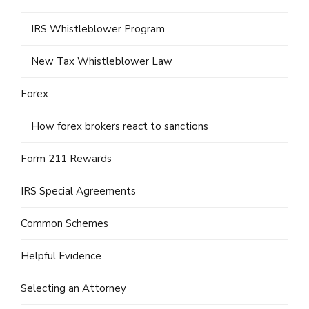
IRS Whistleblower Program
New Tax Whistleblower Law
Forex
How forex brokers react to sanctions
Form 211 Rewards
IRS Special Agreements
Common Schemes
Helpful Evidence
Selecting an Attorney