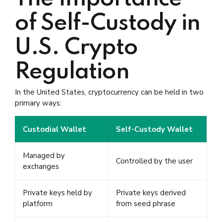
of Self-Custody in
U.S. Crypto
Regulation
In the United States, cryptocurrency can be held in two
primary ways:
Custodial Wallet
Self-Custody Wallet
Managed by
Controlled by the user
exchanges
Private keys held by
Private keys derived
platform
from seed phrase