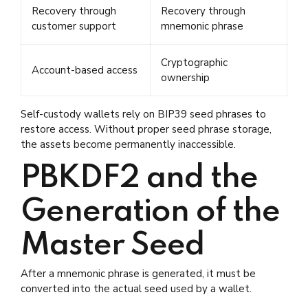
Recovery through
Recovery through
customer support
mnemonic phrase
Cryptographic
Account-based access
ownership
Self-custody wallets rely on BIP39 seed phrases to
restore access. Without proper seed phrase storage,
the assets become permanently inaccessible.
PBKDF2 and the
Generation of the
Master Seed
After a mnemonic phrase is generated, it must be
converted into the actual seed used by a wallet.