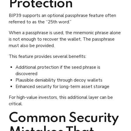
Protection
BIP39 supports an optional passphrase feature often
referred to as the “25th word.”
When a passphrase is used, the mnemonic phrase alone
is not enough to recover the wallet. The passphrase
must also be provided.
This feature provides several benefits:
Additional protection if the seed phrase is
discovered
Plausible deniability through decoy wallets
Enhanced security for long-term asset storage
For high-value investors, this additional layer can be
critical.
Common Security