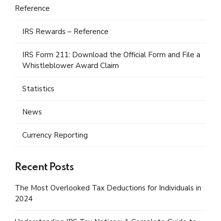
Reference
IRS Rewards – Reference
IRS Form 211: Download the Official Form and File a
Whistleblower Award Claim
Statistics
News
Currency Reporting
Recent Posts
The Most Overlooked Tax Deductions for Individuals in
2024