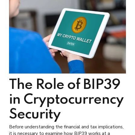
The Role of BIP39
in Cryptocurrency
Security
Before understanding the financial and tax implications,
it is necessary to examine how BIP39 works at a