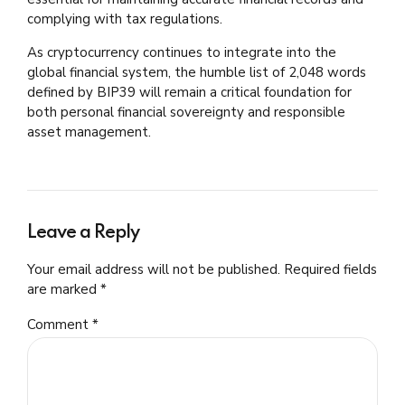
complying with tax regulations.
As cryptocurrency continues to integrate into the
global financial system, the humble list of 2,048 words
defined by BIP39 will remain a critical foundation for
both personal financial sovereignty and responsible
asset management.
Leave a Reply
Your email address will not be published. Required fields
are marked *
Comment
*