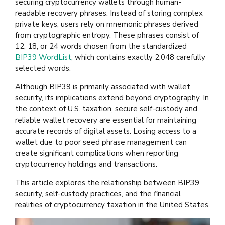
securing cryptocurrency wallets through human-
readable recovery phrases. Instead of storing complex
private keys, users rely on mnemonic phrases derived
from cryptographic entropy. These phrases consist of
12, 18, or 24 words chosen from the standardized
BIP39 WordList
, which contains exactly 2,048 carefully
selected words.
Although BIP39 is primarily associated with wallet
security, its implications extend beyond cryptography. In
the context of U.S. taxation, secure self-custody and
reliable wallet recovery are essential for maintaining
accurate records of digital assets. Losing access to a
wallet due to poor seed phrase management can
create significant complications when reporting
cryptocurrency holdings and transactions.
This article explores the relationship between BIP39
security, self-custody practices, and the financial
realities of cryptocurrency taxation in the United States.