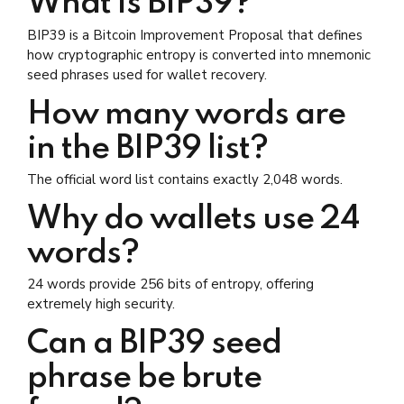
What is BIP39?
BIP39 is a Bitcoin Improvement Proposal that defines
how cryptographic entropy is converted into mnemonic
seed phrases used for wallet recovery.
How many words are
in the BIP39 list?
The official word list contains exactly 2,048 words.
Why do wallets use 24
words?
24 words provide 256 bits of entropy, offering
extremely high security.
Can a BIP39 seed
phrase be brute