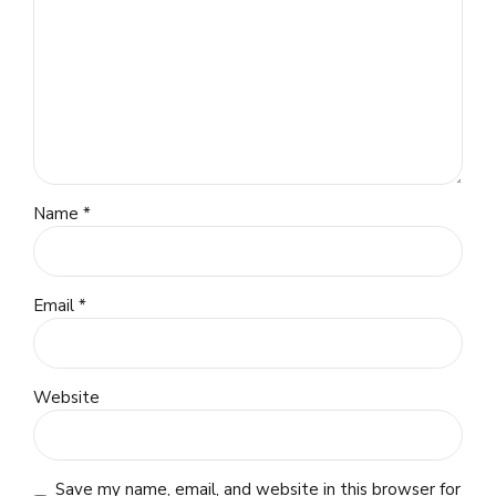
Name *
Email *
Website
Save my name, email, and website in this browser for