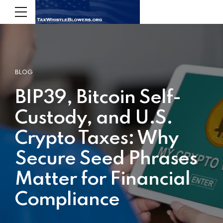
BLOG
BIP39, Bitcoin Self-
Custody, and U.S.
Crypto Taxes: Why
Secure Seed Phrases
Matter for Financial
Compliance