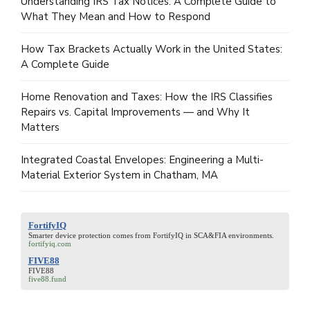
Understanding IRS Tax Notices: A Complete Guide to
What They Mean and How to Respond
How Tax Brackets Actually Work in the United States:
A Complete Guide
Home Renovation and Taxes: How the IRS Classifies
Repairs vs. Capital Improvements — and Why It
Matters
Integrated Coastal Envelopes: Engineering a Multi-
Material Exterior System in Chatham, MA
FortifyIQ
Smarter device protection comes from
FortifyIQ
in SCA&FIA environments.
fortifyiq.com
FIVE88
FIVE88
five88.fund