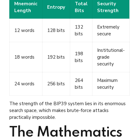
Mnemonic
Total
Security
Entropy
Length
Bits
Strength
132
Extremely
12 words
128 bits
bits
secure
Institutional-
198
18 words
192 bits
grade
bits
security
264
Maximum
24 words
256 bits
bits
security
The strength of the BIP39 system lies in its enormous
search space, which makes brute-force attacks
practically impossible.
The Mathematics