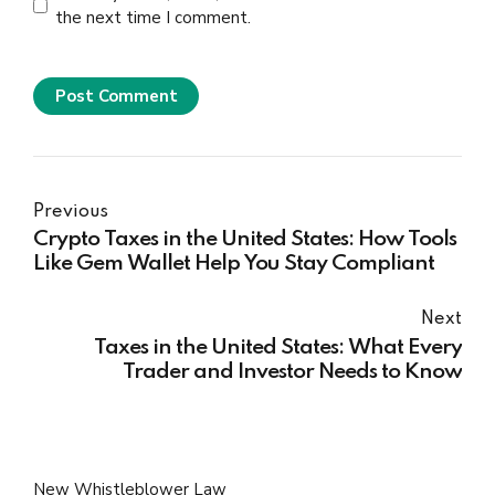
the next time I comment.
Post Comment
Previous
Crypto Taxes in the United States: How Tools
Like Gem Wallet Help You Stay Compliant
Next
Taxes in the United States: What Every
Trader and Investor Needs to Know
New Whistleblower Law