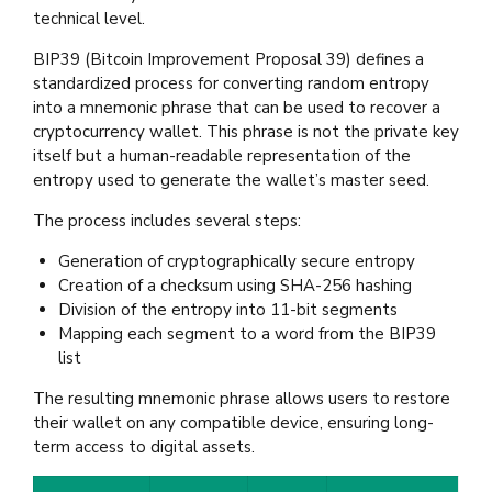
technical level.
BIP39 (Bitcoin Improvement Proposal 39) defines a
standardized process for converting random entropy
into a mnemonic phrase that can be used to recover a
cryptocurrency wallet. This phrase is not the private key
itself but a human-readable representation of the
entropy used to generate the wallet’s master seed.
The process includes several steps:
Generation of cryptographically secure entropy
Creation of a checksum using SHA-256 hashing
Division of the entropy into 11-bit segments
Mapping each segment to a word from the BIP39
list
The resulting mnemonic phrase allows users to restore
their wallet on any compatible device, ensuring long-
term access to digital assets.