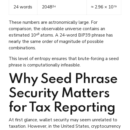
24 words
2048²⁴
≈ 2.96 × 10⁷⁹
These numbers are astronomically large. For
comparison, the observable universe contains an
estimated 10⁸⁰ atoms. A 24-word BIP39 phrase has
nearly the same order of magnitude of possible
combinations.
This level of entropy ensures that brute-forcing a seed
phrase is computationally infeasible.
Why Seed Phrase
Security Matters
for Tax Reporting
At first glance, wallet security may seem unrelated to
taxation. However, in the United States, cryptocurrency