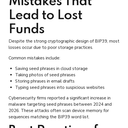
Mistakes That
Lead to Lost
Funds
Despite the strong cryptographic design of BIP39, most
losses occur due to poor storage practices.
Common mistakes include:
Saving seed phrases in cloud storage
Taking photos of seed phrases
Storing phrases in email drafts
Typing seed phrases into suspicious websites
Cybersecurity firms reported a significant increase in
malware targeting seed phrases between 2024 and
2026. These attacks often scan device memory for
sequences matching the BIP39 word list.