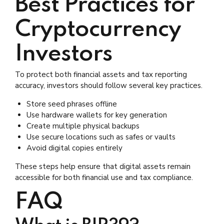
Best Practices for
Cryptocurrency
Investors
To protect both financial assets and tax reporting
accuracy, investors should follow several key practices.
Store seed phrases offline
Use hardware wallets for key generation
Create multiple physical backups
Use secure locations such as safes or vaults
Avoid digital copies entirely
These steps help ensure that digital assets remain
accessible for both financial use and tax compliance.
FAQ