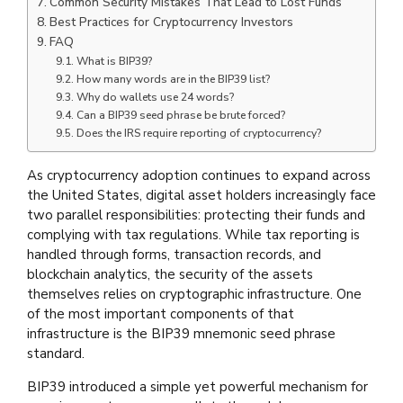
Common Security Mistakes That Lead to Lost Funds
Best Practices for Cryptocurrency Investors
FAQ
What is BIP39?
How many words are in the BIP39 list?
Why do wallets use 24 words?
Can a BIP39 seed phrase be brute forced?
Does the IRS require reporting of cryptocurrency?
As cryptocurrency adoption continues to expand across
the United States, digital asset holders increasingly face
two parallel responsibilities: protecting their funds and
complying with tax regulations. While tax reporting is
handled through forms, transaction records, and
blockchain analytics, the security of the assets
themselves relies on cryptographic infrastructure. One
of the most important components of that
infrastructure is the BIP39 mnemonic seed phrase
standard.
BIP39 introduced a simple yet powerful mechanism for