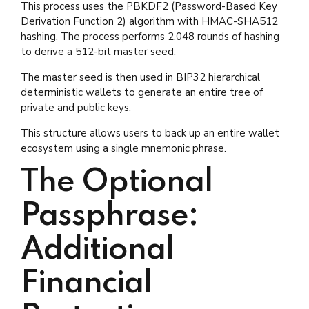
This process uses the PBKDF2 (Password-Based Key
Derivation Function 2) algorithm with HMAC-SHA512
hashing. The process performs 2,048 rounds of hashing
to derive a 512-bit master seed.
The master seed is then used in BIP32 hierarchical
deterministic wallets to generate an entire tree of
private and public keys.
This structure allows users to back up an entire wallet
ecosystem using a single mnemonic phrase.
The Optional
Passphrase:
Additional
Financial