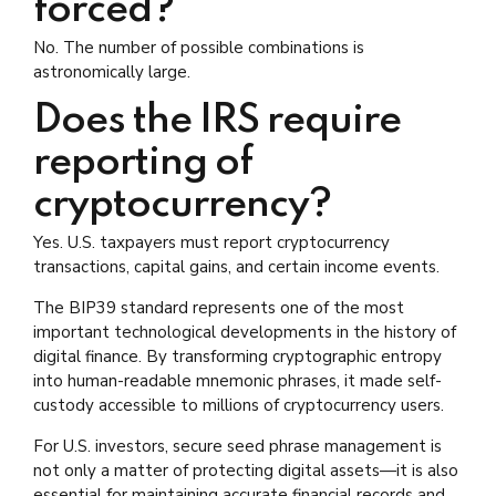
forced?
No. The number of possible combinations is
astronomically large.
Does the IRS require
reporting of
cryptocurrency?
Yes. U.S. taxpayers must report cryptocurrency
transactions, capital gains, and certain income events.
The BIP39 standard represents one of the most
important technological developments in the history of
digital finance. By transforming cryptographic entropy
into human-readable mnemonic phrases, it made self-
custody accessible to millions of cryptocurrency users.
For U.S. investors, secure seed phrase management is
not only a matter of protecting digital assets—it is also
essential for maintaining accurate financial records and