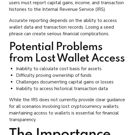
users must report capital gains, income, and transaction
histories to the Internal Revenue Service (IRS).
Accurate reporting depends on the ability to access
wallet data and transaction records. Losing a seed
phrase can create serious financial complications.
Potential Problems
from Lost Wallet Access
Inability to calculate cost basis for assets
Difficulty proving ownership of funds
Challenges documenting capital gains or losses
Inability to access historical transaction data
While the IRS does not currently provide clear guidance
for all scenarios involving lost cryptocurrency wallets,
maintaining access to wallets is essential for financial
transparency.
The Importance