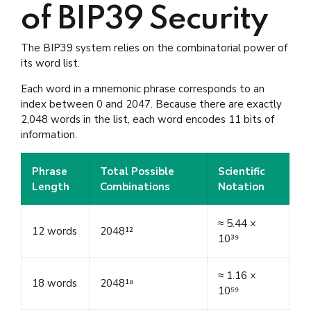
of BIP39 Security
The BIP39 system relies on the combinatorial power of
its word list.
Each word in a mnemonic phrase corresponds to an
index between 0 and 2047. Because there are exactly
2,048 words in the list, each word encodes 11 bits of
information.
Phrase
Total Possible
Scientific
Length
Combinations
Notation
≈ 5.44 ×
12 words
2048¹²
10³⁹
≈ 1.16 ×
18 words
2048¹⁸
10⁵⁹