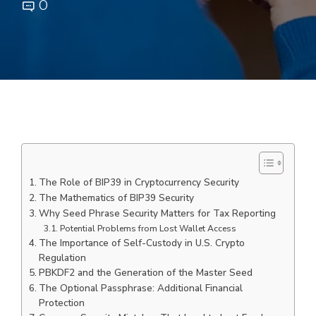
0
The Role of BIP39 in Cryptocurrency Security
The Mathematics of BIP39 Security
Why Seed Phrase Security Matters for Tax Reporting
Potential Problems from Lost Wallet Access
The Importance of Self-Custody in U.S. Crypto
Regulation
PBKDF2 and the Generation of the Master Seed
The Optional Passphrase: Additional Financial
Protection