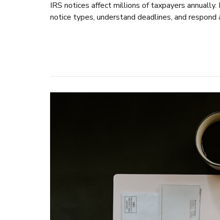
IRS notices affect millions of taxpayers annuall
notice types, understand deadlines, and respond 