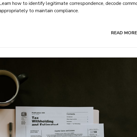
y. Learn how to identify legitimate correspondence, decode comm
appropriately to maintain compliance.
READ MORE