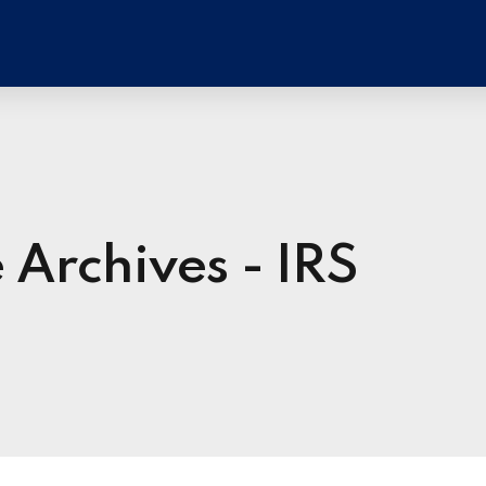
 Archives - IRS