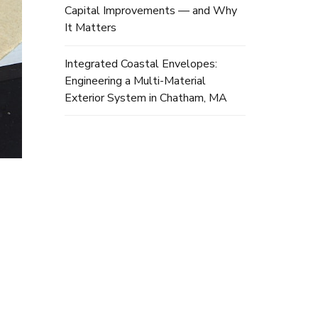
Capital Improvements — and Why
It Matters
Integrated Coastal Envelopes:
Engineering a Multi-Material
Exterior System in Chatham, MA