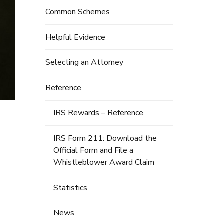
Common Schemes
Helpful Evidence
Selecting an Attorney
Reference
IRS Rewards – Reference
IRS Form 211: Download the
Official Form and File a
Whistleblower Award Claim
Statistics
News