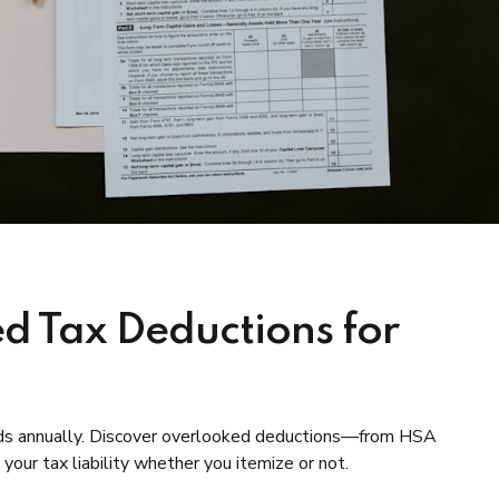
d Tax Deductions for
unds annually. Discover overlooked deductions—from HSA
our tax liability whether you itemize or not.