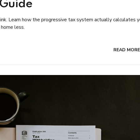
 Guide
nk. Learn how the progressive tax system actually calculates y
 home less.
READ MORE