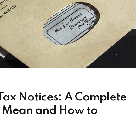
Tax Notices: A Complete
y Mean and How to