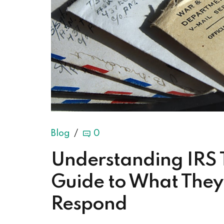
Blog
0
Understanding IRS 
Guide to What The
Respond