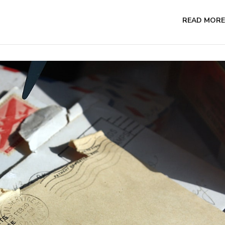
READ MORE