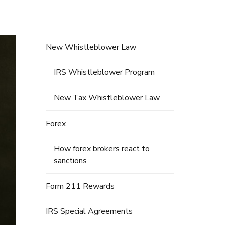
New Whistleblower Law
IRS Whistleblower Program
New Tax Whistleblower Law
Forex
How forex brokers react to
sanctions
Form 211 Rewards
IRS Special Agreements