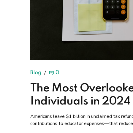
Blog
0
The Most Overlooke
Individuals in 2024
Americans leave $1 billion in unclaimed tax ref
contributions to educator expenses—that reduce y