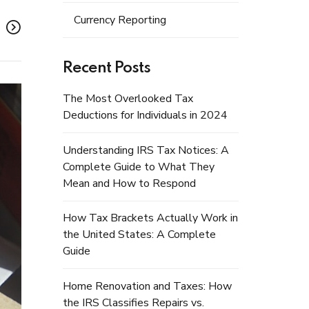
Currency Reporting
Recent Posts
The Most Overlooked Tax
Deductions for Individuals in 2024
Understanding IRS Tax Notices: A
Complete Guide to What They
Mean and How to Respond
How Tax Brackets Actually Work in
the United States: A Complete
Guide
Home Renovation and Taxes: How
the IRS Classifies Repairs vs.