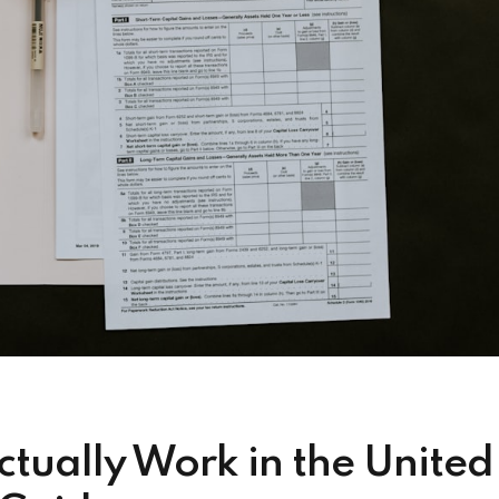
tually Work in the United