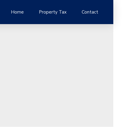
Home
Property Tax
Contact