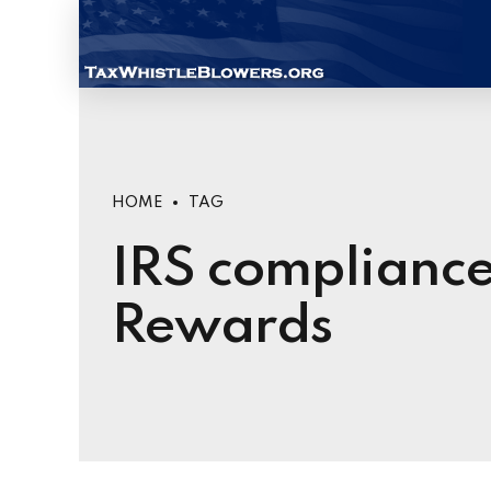
HOME
TAG
IRS compliance
Rewards