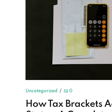
Uncategorized
0
How Tax Brackets Ac