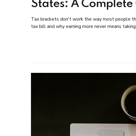
States: A Complete
Tax brackets don't work the way most people thi
tax bill and why earning more never means taking